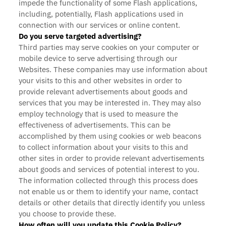
impede the functionality of some Flash applications,
including, potentially, Flash applications used in
connection with our services or online content.
Do you serve targeted advertising?
Third parties may serve cookies on your computer or
mobile device to serve advertising through our
Websites. These companies may use information about
your visits to this and other websites in order to
provide relevant advertisements about goods and
services that you may be interested in. They may also
employ technology that is used to measure the
effectiveness of advertisements. This can be
accomplished by them using cookies or web beacons
to collect information about your visits to this and
other sites in order to provide relevant advertisements
about goods and services of potential interest to you.
The information collected through this process does
not enable us or them to identify your name, contact
details or other details that directly identify you unless
you choose to provide these.
How often will you update this Cookie Policy?