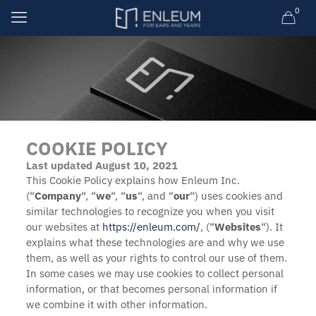
0
COOKIE POLICY
Last updated August 10, 2021
This Cookie Policy explains how Enleum Inc.
(“
Company
“, “
we
“, “
us
“, and “
our
“) uses cookies and
similar technologies to recognize you when you visit
our websites at
https://enleum.com/
, (“
Websites
“). It
explains what these technologies are and why we use
them, as well as your rights to control our use of them.
In some cases we may use cookies to collect personal
information, or that becomes personal information if
we combine it with other information.