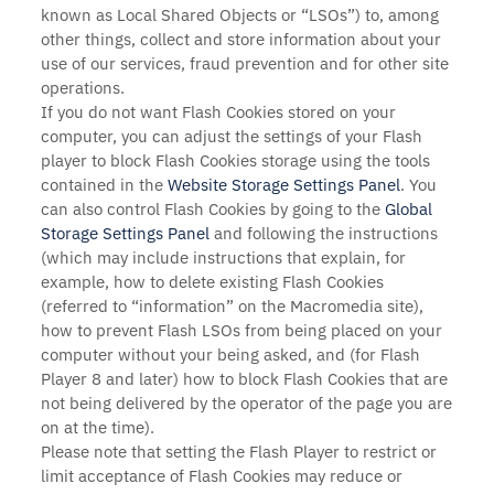
known as Local Shared Objects or “LSOs”) to, among
other things, collect and store information about your
use of our services, fraud prevention and for other site
operations.
If you do not want Flash Cookies stored on your
computer, you can adjust the settings of your Flash
player to block Flash Cookies storage using the tools
contained in the
Website Storage Settings Panel
. You
can also control Flash Cookies by going to the
Global
Storage Settings Panel
and
following the instructions
(which may include instructions that explain, for
example, how to delete existing Flash Cookies
(referred to “information” on the Macromedia site),
how to prevent Flash LSOs from being placed on your
computer without your being asked, and (for Flash
Player 8 and later) how to block Flash Cookies that are
not being delivered by the operator of the page you are
on at the time).
Please note that setting the Flash Player to restrict or
limit acceptance of Flash Cookies may reduce or