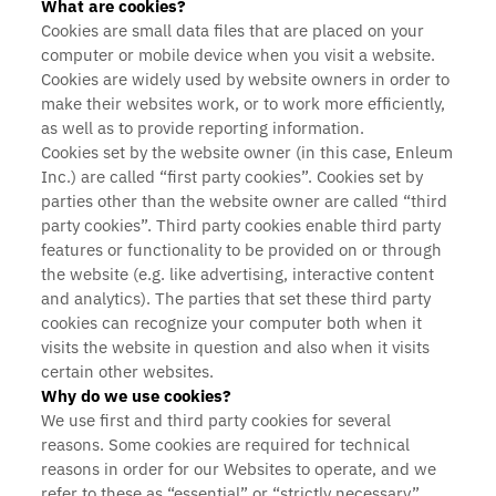
What are cookies?
Cookies are small data files that are placed on your
computer or mobile device when you visit a website.
Cookies are widely used by website owners in order to
make their websites work, or to work more efficiently,
as well as to provide reporting information.
Cookies set by the website owner (in this case, Enleum
Inc.) are called “first party cookies”. Cookies set by
parties other than the website owner are called “third
party cookies”. Third party cookies enable third party
features or functionality to be provided on or through
the website (e.g. like advertising, interactive content
and analytics). The parties that set these third party
cookies can recognize your computer both when it
visits the website in question and also when it visits
certain other websites.
Why do we use cookies?
We use first and third party cookies for several
reasons. Some cookies are required for technical
reasons in order for our Websites to operate, and we
refer to these as “essential” or “strictly necessary”