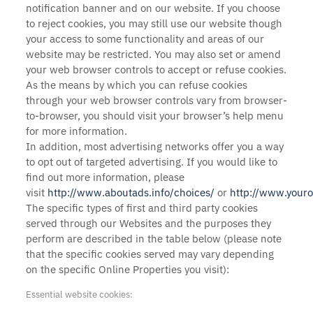
notification banner and on our website. If you choose
to reject cookies, you may still use our website though
your access to some functionality and areas of our
website may be restricted. You may also set or amend
your web browser controls to accept or refuse cookies.
As the means by which you can refuse cookies
through your web browser controls vary from browser-
to-browser, you should visit your browser’s help menu
for more information.
In addition, most advertising networks offer you a way
to opt out of targeted advertising. If you would like to
find out more information, please
visit
http://www.aboutads.info/choices/
or
http://www.youro
The specific types of first and third party cookies
served through our Websites and the purposes they
perform are described in the table below (please note
that the specific
cookies served may vary depending
on the specific Online Properties you visit):
Essential website cookies: