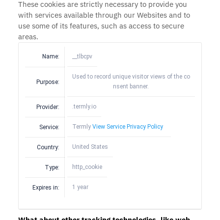
These cookies are strictly necessary to provide you
with services available through our Websites and to
use some of its features, such as access to secure
areas.
Name:
__tlbcpv
Used to record unique visitor views of the co
Purpose:
nsent banner.
.termly.io
Provider:
Termly
View Service Privacy Policy
Service:
United States
Country:
http_cookie
Type:
1 year
Expires in:
What about other tracking technologies, like web