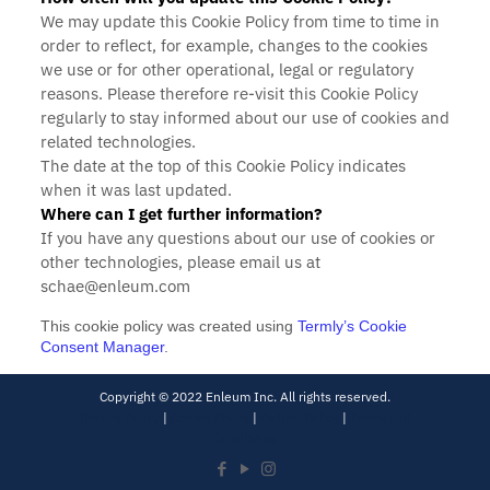
We may update
this Cookie Policy from time to time in
order to reflect, for example, changes to the cookies
we use or for other operational, legal or regulatory
reasons. Please therefore re-visit this Cookie Policy
regularly to stay informed about our use of cookies and
related technologies.
The date at the top of this Cookie Policy indicates
when it was last updated.
Where can I get further information?
If you have any questions about our use of cookies or
other technologies, please email us at
schae@enleum.com
This cookie policy was created using
Termly’s Cookie
Consent Manager
.
Copyright © 2022 Enleum Inc. All rights reserved.
Privacy Policy
|
Cookie Policy
|
Return Policy
|
Terms and
Conditions