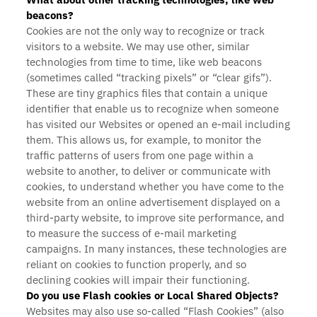
beacons?
Cookies are not the only way
to recognize or track
visitors to a website. We may use other, similar
technologies from time to time, like web beacons
(sometimes called “tracking pixels” or “clear gifs”).
These are tiny graphics files that contain a unique
identifier that enable us to recognize when someone
has visited our Websites or opened an e-mail including
them. This allows us, for example, to monitor
the
traffic patterns of users from one page within a
website to another, to deliver or communicate with
cookies, to understand whether you have come to the
website from an online advertisement displayed on a
third-party website, to improve site performance, and
to measure the success of e-mail marketing
campaigns. In many instances, these technologies are
reliant on cookies to function properly, and so
declining cookies will impair their functioning.
Do you use Flash cookies or Local Shared Objects?
Websites may also use so-called “Flash Cookies” (also