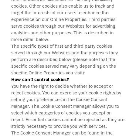
cookies. Other cookies also enable us to track and
target the interests of our users to enhance the
experience on our Online Properties. Third parties
serve cookies through our Websites for advertising,
analytics and other purposes. This is described in
more detail below.
The specific types of first and third party cookies
served through our Websites and the purposes they
perform are described below (please note that the
specific cookies served may vary depending on the
specific Online Properties you visit):
How can I control cookies?
You have the right to decide whether to accept or
reject cookies. You can exercise your cookie rights by
setting your preferences in the Cookie Consent
Manager. The Cookie Consent Manager allows you to
select which categories of cookies you accept or
reject. Essential cookies cannot be rejected as they are
strictly necessary to provide you with services.
The Cookie Consent Manager can be found in the