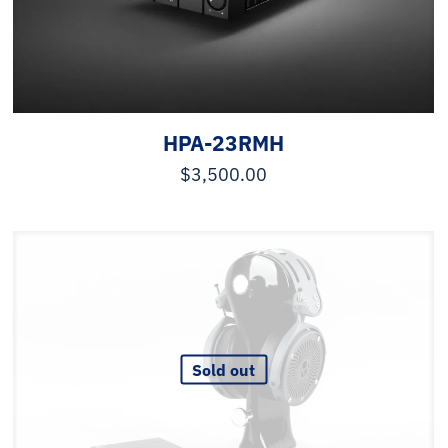
HPA-23RMH
$
3,500.00
Sold out