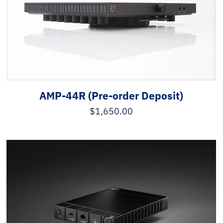
AMP-44R (Pre-order Deposit)
$
1,650.00