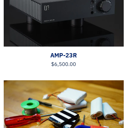
AMP-23R
$
6,500.00