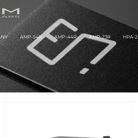
ANY
AMP-54R
AMP-44R
AMP-23R
HPA-