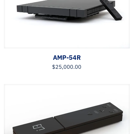
AMP-54R
$
25,000.00