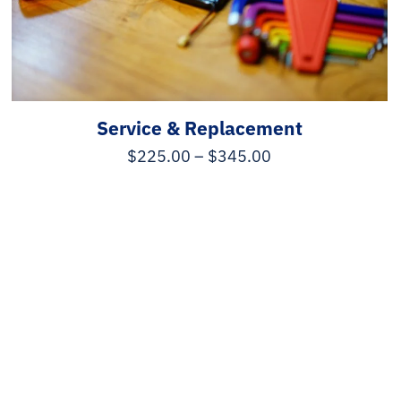
Service & Replacement
$
225.00
–
$
345.00