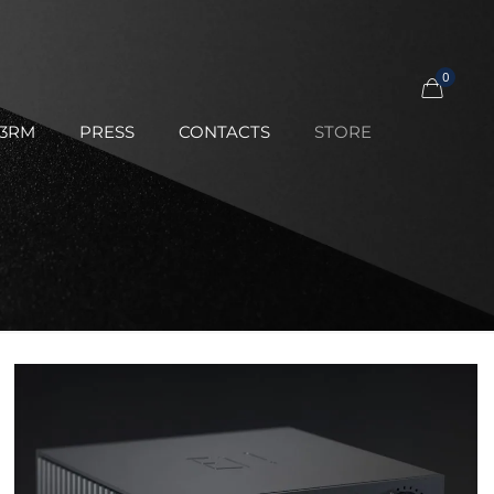
0
23RM
PRESS
CONTACTS
STORE