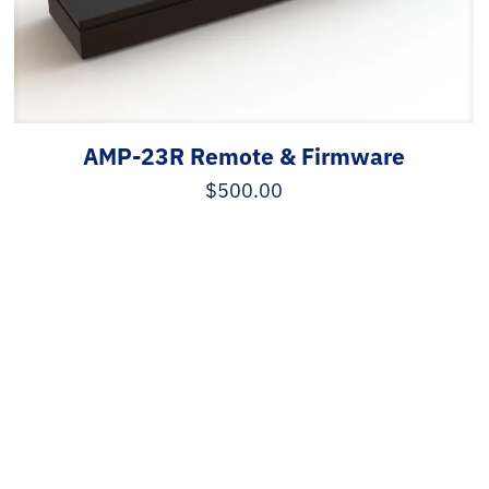
AMP-23R Remote & Firmware
$
500.00